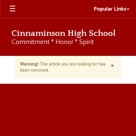
Skip
Popular Links
to
main
content
Cinnaminson High School
Commitment * Honor * Spirit
Contains
×
Warning!
The article you are looking for has
1
been removed.
slides.
Use
the
next
and
previous
buttons
to
navigate.