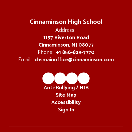
Cinnaminson High School
Address:
1197 Riverton Road
Cinnaminson, NJ 08077
+1 856-829-7770
Phone:
chsmainoffice@cinnaminson.com
Email:
Anti-Bullying / HIB
Site Map
Accessibility
Sign In