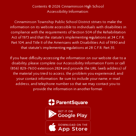
Contents © 2026 Cinnaminson High School
Accessibility Information:
Cinnaminson Township Public School District strives to make the
information on its website accessible to individuals with disabilities in
compliance with the requirements of Section 504 of the Rehabilitation
Act of 1973 and that the statute's implementing regulations at 34 C.F.R.
Part 104, and Title II of the Americans with Disabilities Act of 1990 and
that statute's implementing regulations at 28 C.F.R. Part 35.
If you have difficulty accessing the information on our website due to a
disability, please complete our Accessibility Information Form or call
(856) 829-7600 extension 2824 and provide the URL (web address) of
the material you tried to access, the problem you experienced, and
your contact information. Be sure to include your name, e-mail
address, and telephone number so that we may contact you to
provide the information in another format.