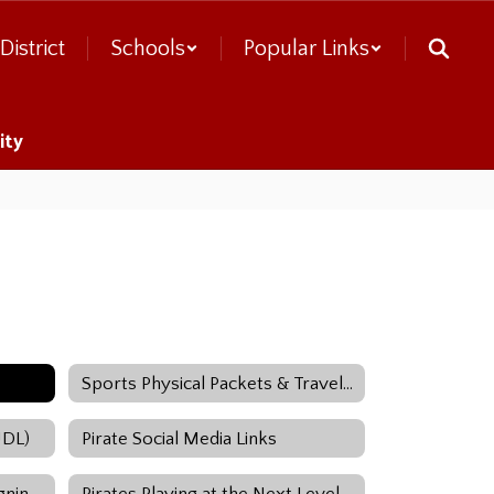
District
Schools
Popular Links
ity
Sports Physical Packets & Travel Release Forms
UDL)
Pirate Social Media Links
National Letter of Intent / Signing Day
Pirates Playing at the Next Level