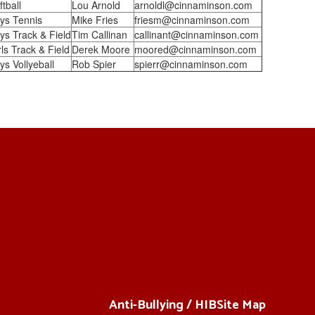
ftball
Lou Arnold
arnoldl@cinnaminson.com
ys Tennis
Mike Fries
friesm@cinnaminson.com
ys Track & Field
Tim Callinan
callinant@cinnaminson.com
rls Track & Field
Derek Moore
moored@cinnaminson.com
ys Vollyeball
Rob Spier
spierr@cinnaminson.com
Anti-Bullying / HIB
Site Map