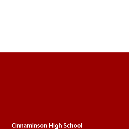
Cinnaminson High School