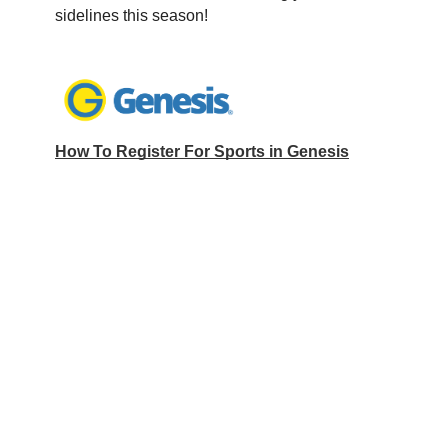
sidelines this season!
How To Register For Sports in Genesis