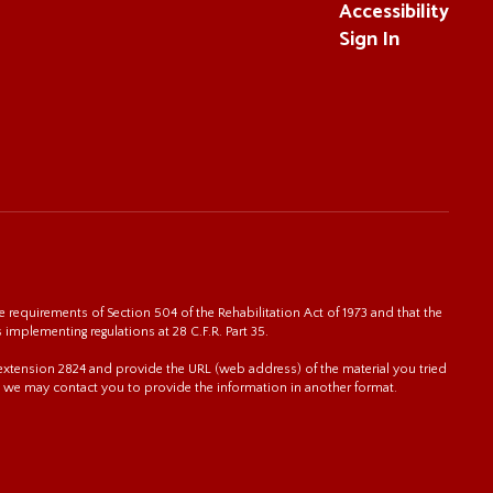
Accessibility
Sign In
 requirements of Section 504 of the Rehabilitation Act of 1973 and that the
s implementing regulations at 28 C.F.R. Part 35.
0 extension 2824 and provide the URL (web address) of the material you tried
 we may contact you to provide the information in another format.