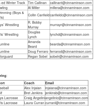
-ed Winter Track
Tim Callinan
callinant@cinnaminson.com
wling
Al Miller
millera@cinnaminson.com
imming (Boys &
Collin Canfield
canfieldc@cinnaminson.com
ls)
R. Bobby
ys’ Wrestling
murrayr@cinnaminson.com
Murray
Douglas
rls’ Wrestling
lynchd@cinnaminson.com
Lynch
Amanda
umline
bearda@cinnaminson.com
Beard
umline
Doug Ferraro
ferrarod@cinnaminson.com
lorguard
Regan Sobel
sobelr@cinnaminson.com
ring
:
ort
Coach
Email
seball
Alex Injaian
injaiana@cinnaminson.com
lf
Bret Jenkins
jenkinsb@cinnaminson.com
ys Lacrosse
Craig Angelini
angelinic@cinnaminson.com
rls Lacrosse
Laura Curran
curranl@cinnaminson.com