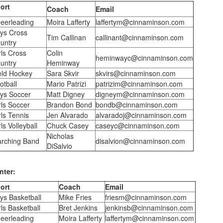
ort
Coach
Email
eerleading
Moira Lafferty
laffertym@cinnaminson.com
ys Cross
Tim Callinan
callinant@cinnaminson.com
untry
rls Cross
Colin
heminwayc@cinnaminson.com
untry
Heminway
eld Hockey
Sara Skvir
skvirs@cinnaminson.com
otball
Mario Patrizi
patrizim@cinnaminson.com
ys Soccer
Matt Digney
digneym@cinnaminson.com
rls Soccer
Brandon Bond
bondb@cinnaminson.com
rls Tennis
Jen Alvarado
alvaradoj@cinnaminson.com
ls Volleyball
Chuck Casey
caseyc@cinnaminson.com
Nicholas
rching Band
disalvion@cinnaminson.com
DiSalvio
nter:
ort
Coach
Email
ys Basketball
Mike Fries
friesm@cinnaminson.com
rls Basketball
Bret Jenkins
jenkinsb@cinnaminson.com
eerleading
Moira Lafferty
laffertym@cinnaminson.com