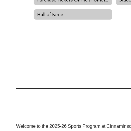
Hall of Fame
Welcome to the 2025-26 Sports Program at Cinnaminso