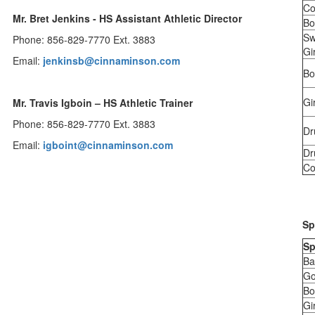
Co
Mr. Bret Jenkins - HS Assistant Athletic Director
Bo
Sw
Phone: 856-829-7770 Ext. 3883
Gir
Email:
jenkinsb@cinnaminson.com
Bo
Gi
Mr. Travis Igboin – HS Athletic Trainer
Phone: 856-829-7770 Ext. 3883
Dr
Email:
i
gboint@cinnaminson.com
Dr
Co
Sp
Sp
Ba
Go
Bo
Gi