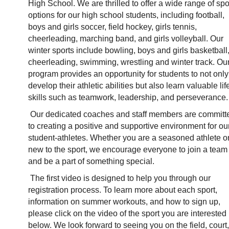
High School. We are thrilled to offer a wide range of spor
options for our high school students, including football, 
boys and girls soccer, field hockey, girls tennis, 
cheerleading, marching band, and girls volleyball. Our 
winter sports include bowling, boys and girls basketball,
cheerleading, swimming, wrestling and winter track. Our
program provides an opportunity for students to not only 
develop their athletic abilities but also learn valuable life
skills such as teamwork, leadership, and perseverance.
Our dedicated coaches and staff members are committe
to creating a positive and supportive environment for our
student-athletes. Whether you are a seasoned athlete or
new to the sport, we encourage everyone to join a team 
and be a part of something special. 
The first video is designed to help you through our 
registration process. To learn more about each sport, 
information on summer workouts, and how to sign up, 
please click on the video of the sport you are interested i
below. We look forward to seeing you on the field, court, 