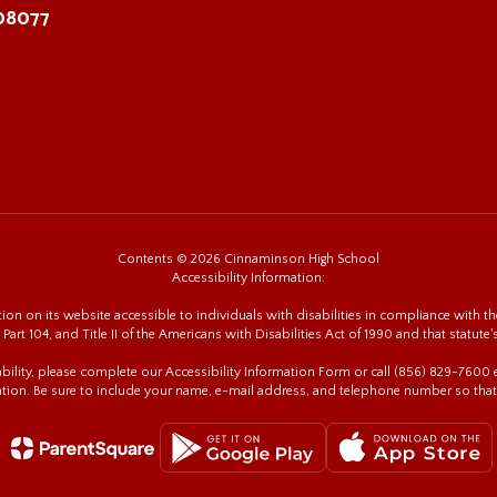
 08077
Contents © 2026 Cinnaminson High School
Accessibility Information:
n on its website accessible to individuals with disabilities in compliance with the
 Part 104, and Title II of the Americans with Disabilities Act of 1990 and that statute'
sability, please complete our Accessibility Information Form or call (856) 829-760
tion. Be sure to include your name, e-mail address, and telephone number so that