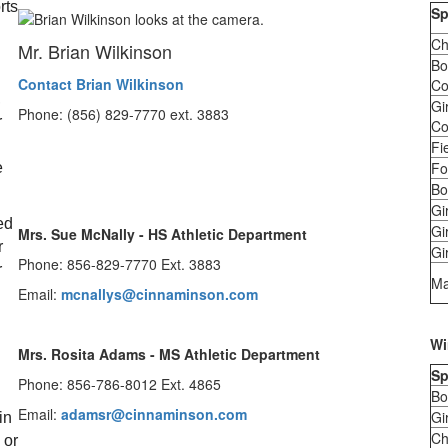
ts 
Sp
Ch
Mr. Brian Wilkinson
Bo
Contact Brian Wilkinson
Co
 
Gi
Phone: (856) 829-7770 ext. 3883
 
Co
Fi
Fo
 
Bo
 
Gi
d 
Gi
Mrs. Sue McNally - HS Athletic Department
 
Gir
Phone: 856-829-7770 Ext. 3883
 
Ma
Email:
mcnallys@cinnaminson.com
Wi
Mrs. Rosita Adams - MS Athletic Department
Sp
Phone: 856-786-8012 Ext. 4865
Bo
Email:
adamsr@cinnaminson.com
Gi
n 
Ch
or 