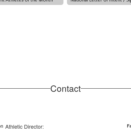
Contact
Athletic Director:
Fa
n 