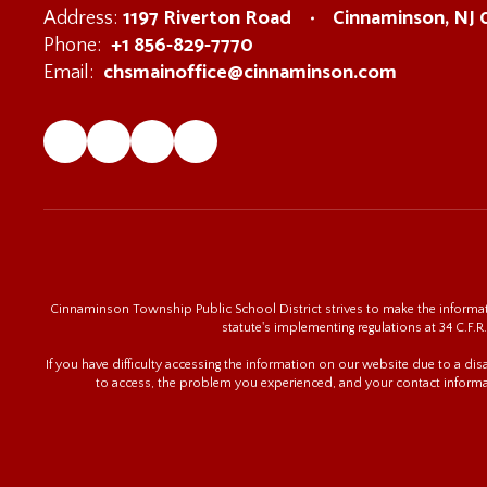
1197 Riverton Road
Cinnaminson, NJ
Address:
+1 856-829-7770
Phone:
chsmainoffice@cinnaminson.com
Email:
Cinnaminson Township Public School District strives to make the informatio
statute's implementing regulations at 34 C.F.R.
If you have difficulty accessing the information on our website due to a di
to access, the problem you experienced, and your contact informa