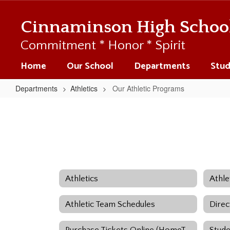
Skip
to
Cinnaminson High Schoo
main
content
Commitment * Honor * Spirit
Home
Our School
Departments
Stud
Departments
Athletics
Our Athletic Programs
Our
Athletic
Programs
Athletics
Athletic Team Schedules
Direc
Purchase Tickets Online (HomeTown)
Stude