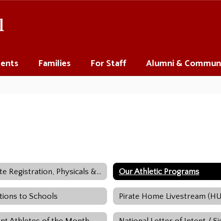
l
ents
Families
For Staff
Alumni & Commun
Athlete Registration, Physicals & Impact Testing
Our Athletic Programs
tions to Schools
Pirate Home Livestream (H
nt Athletes of the Month