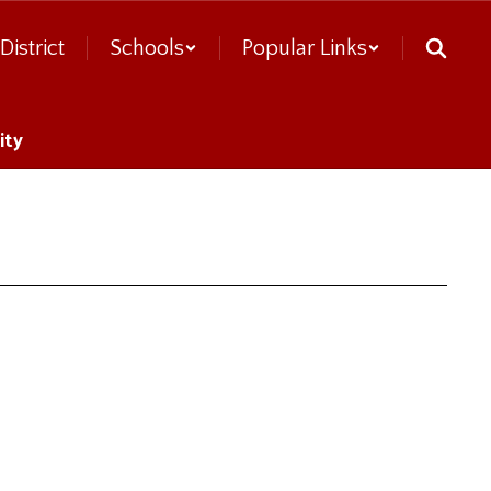
District
Schools
Popular Links
ity