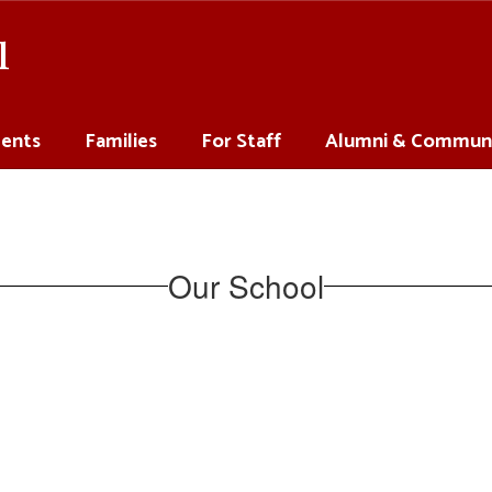
l
ents
Families
For Staff
Alumni & Commun
Our School