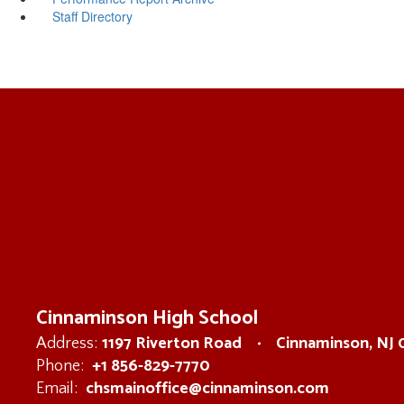
Staff Directory
Cinnaminson High School
1197 Riverton Road
Cinnaminson, NJ
Address:
+1 856-829-7770
Phone:
chsmainoffice@cinnaminson.com
Email: