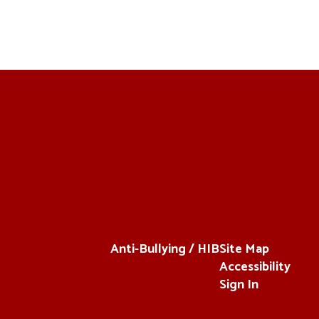
Anti-Bullying / HIB
Site Map
Accessibility
Sign In