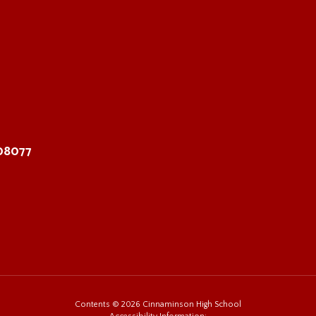
 08077
Contents © 2026 Cinnaminson High School