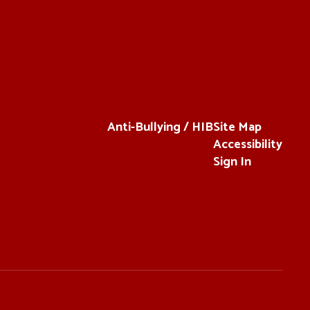
Anti-Bullying / HIB
Site Map
Accessibility
Sign In