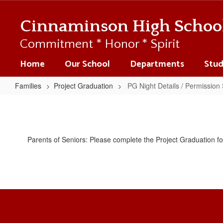
Skip
to
Cinnaminson High Schoo
main
content
Commitment * Honor * Spirit
Home
Our School
Departments
Stud
Families
Project Graduation
PG Night Details / Permission 
PG
Night
Details
Parents of Seniors: Please complete the Project Graduation f
/
Permission
Slip