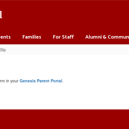
l
ents
Families
For Staff
Alumni & Commun
Slip
orm in your
Genesis Parent Portal
.