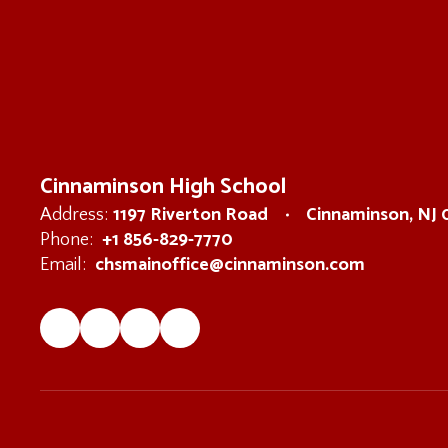
Cinnaminson High School
1197 Riverton Road
Cinnaminson, NJ
Address:
+1 856-829-7770
Phone:
chsmainoffice@cinnaminson.com
Email: