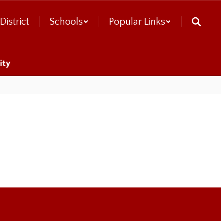
District
Schools
Popular Links
ity