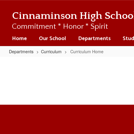
Skip
to
Cinnaminson High Schoo
main
content
Commitment * Honor * Spirit
Home
Our School
Departments
Stud
Departments
Curriculum
Curriculum Home
Curriculum
Home