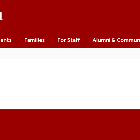
l
ents
Families
For Staff
Alumni & Commun