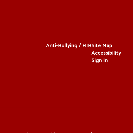
Anti-Bullying / HIB
Site Map
Accessibility
Sign In