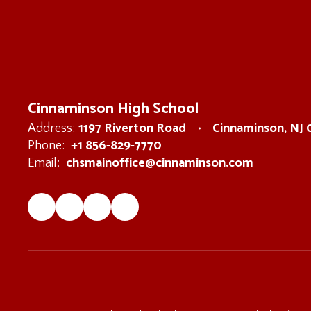
Cinnaminson High School
1197 Riverton Road
Cinnaminson, NJ
Address:
+1 856-829-7770
Phone:
chsmainoffice@cinnaminson.com
Email: