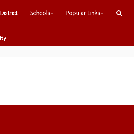
District
Schools
Popular Links
ity