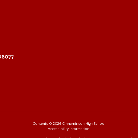
 08077
Contents © 2026 Cinnaminson High School
Accessibility Information: