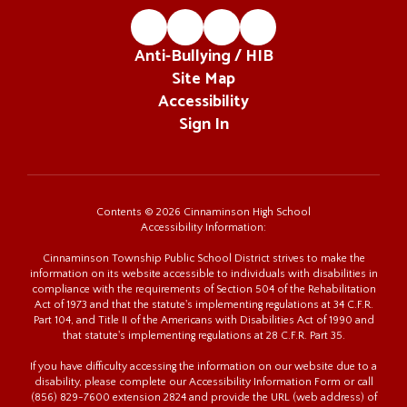
Anti-Bullying / HIB
Site Map
Accessibility
Sign In
Contents © 2026 Cinnaminson High School
Accessibility Information:
Cinnaminson Township Public School District strives to make the
information on its website accessible to individuals with disabilities in
compliance with the requirements of Section 504 of the Rehabilitation
Act of 1973 and that the statute's implementing regulations at 34 C.F.R.
Part 104, and Title II of the Americans with Disabilities Act of 1990 and
that statute's implementing regulations at 28 C.F.R. Part 35.
If you have difficulty accessing the information on our website due to a
disability, please complete our Accessibility Information Form or call
(856) 829-7600 extension 2824 and provide the URL (web address) of