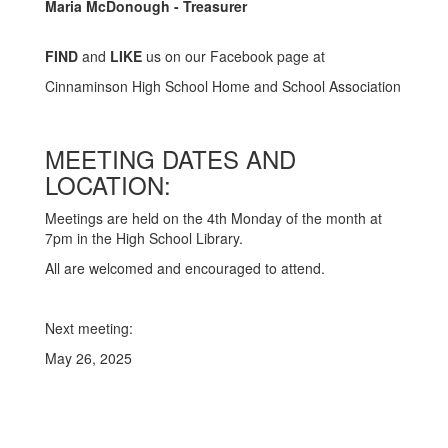
Maria McDonough - Treasurer
FIND
and
LIKE
us on our Facebook page at
Cinnaminson High School Home and School Association
MEETING DATES AND
LOCATION:
Meetings are held on the 4th Monday of the month at
7pm in the High School Library.
All are welcomed and encouraged to attend.
Next meeting:
May 26, 2025