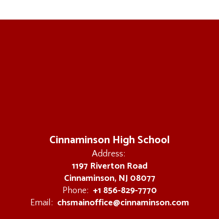
Cinnaminson High School
Address:
1197 Riverton Road
Cinnaminson, NJ 08077
+1 856-829-7770
Phone:
chsmainoffice@cinnaminson.com
Email: