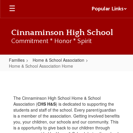
Skip
Popular Links
to
main
content
Cinnaminson High School
Commitment * Honor * Spirit
Families
Home & School Association
Home & School Association Home
Home
&
School
The Cinnaminson High School Home & School
Association
Association (
CHS H&S
) is dedicated to supporting the
Home
students and staff of the school. Every parent/guardian
is a member of the association. Getting involved benefits
you, your children, our schools and our community. This
is a opportunity to give back to our children through