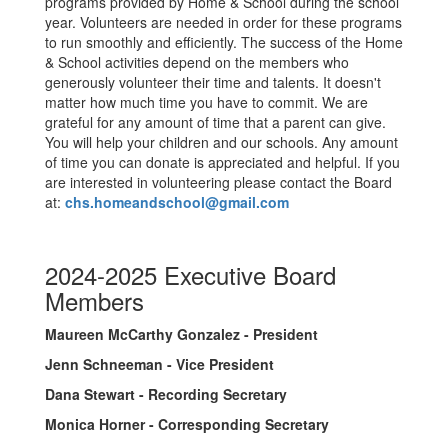
programs provided by Home & School during the school
year. Volunteers are needed in order for these programs
to run smoothly and efficiently. The success of the Home
& School activities depend on the members who
generously volunteer their time and talents. It doesn't
matter how much time you have to commit. We are
grateful for any amount of time that a parent can give.
You will help your children and our schools. Any amount
of time you can donate is appreciated and helpful. If you
are interested in volunteering please contact the Board
at:
chs.homeandschool@gmail.com
2024-2025 Executive Board
Members
Maureen McCarthy Gonzalez - President
Jenn Schneeman - Vice President
Dana Stewart - Recording Secretary
Monica Horner - Corresponding Secretary