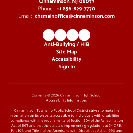
Cinnaminson, NJ 08077
+1 856-829-7770
Phone:
chsmainoffice@cinnaminson.com
Email:
Anti-Bullying / HIB
Site Map
Accessibility
Sign In
Contents © 2026 Cinnaminson High School
Accessibility Information:
Cinnaminson Township Public School District strives to make the
information on its website accessible to individuals with disabilities in
compliance with the requirements of Section 504 of the Rehabilitation
Act of 1973 and that the statute's implementing regulations at 34 C.F.R.
Part 104, and Title II of the Americans with Disabilities Act of 1990 and