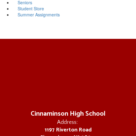
Seniors
Student Store
Summer Assignments
Cinnaminson High School
Address:
1197 Riverton Road