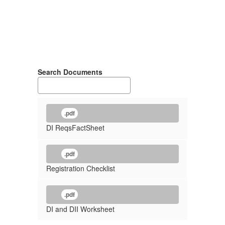
Search Documents
.pdf
DI ReqsFactSheet
.pdf
Registration Checklist
.pdf
DI and DII Worksheet