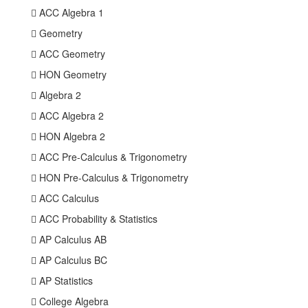
 ACC Algebra 1
 Geometry
 ACC Geometry
 HON Geometry
 Algebra 2
 ACC Algebra 2
 HON Algebra 2
 ACC Pre-Calculus & Trigonometry
 HON Pre-Calculus & Trigonometry
 ACC Calculus
 ACC Probability & Statistics
 AP Calculus AB
 AP Calculus BC
 AP Statistics
 College Algebra