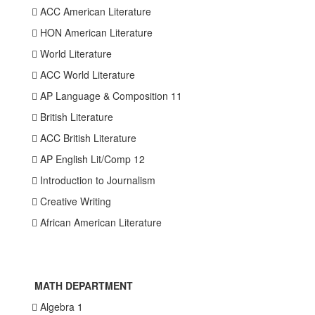
 ACC American Literature
 HON American Literature
 World Literature
 ACC World Literature
 AP Language & Composition 11
 British Literature
 ACC British Literature
 AP English Lit/Comp 12
 Introduction to Journalism
 Creative Writing
 African American Literature
MATH DEPARTMENT
 Algebra 1