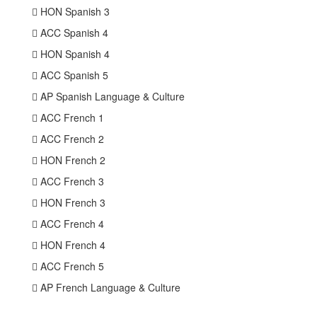
 HON Spanish 3
 ACC Spanish 4
 HON Spanish 4
 ACC Spanish 5
 AP Spanish Language & Culture
 ACC French 1
 ACC French 2
 HON French 2
 ACC French 3
 HON French 3
 ACC French 4
 HON French 4
 ACC French 5
 AP French Language & Culture