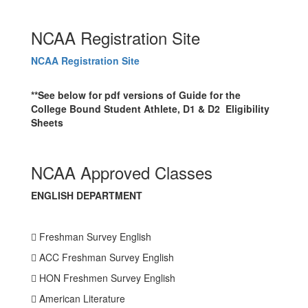
NCAA Registration Site
NCAA Registration Site
**See below for pdf versions of Guide for the
College Bound Student Athlete, D1 & D2 Eligibility
Sheets
NCAA Approved Classes
ENGLISH DEPARTMENT
 Freshman Survey English
 ACC Freshman Survey English
 HON Freshmen Survey English
 American Literature