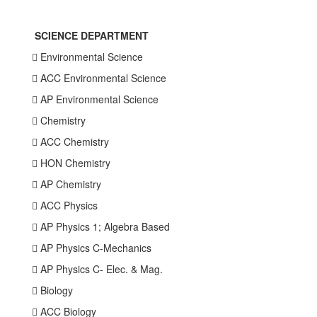
SCIENCE DEPARTMENT
 Environmental Science
 ACC Environmental Science
 AP Environmental Science
 Chemistry
 ACC Chemistry
 HON Chemistry
 AP Chemistry
 ACC Physics
 AP Physics 1; Algebra Based
 AP Physics C-Mechanics
 AP Physics C- Elec. & Mag.
 Biology
 ACC Biology