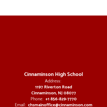
Cinnaminson High School
Address:
1197 Riverton Road
Cinnaminson, NJ 08077
+1 856-829-7770
Phone:
chsmainoffice@cinnaminson.com
Email: