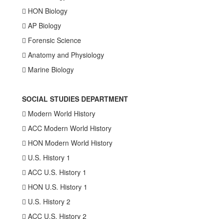
 HON Biology
 AP Biology
 Forensic Science
 Anatomy and Physiology
 Marine Biology
SOCIAL STUDIES DEPARTMENT
 Modern World History
 ACC Modern World History
 HON Modern World History
 U.S. History 1
 ACC U.S. History 1
 HON U.S. History 1
 U.S. History 2
 ACC U.S. History 2