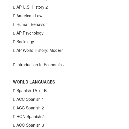
 AP U.S. History 2
 American Law
 Human Behavior
 AP Psychology
 Sociology
 AP World History: Modern
 Introduction to Economics
WORLD LANGUAGES
 Spanish 1A + 1B
 ACC Spanish 1
 ACC Spanish 2
 HON Spanish 2
 ACC Spanish 3