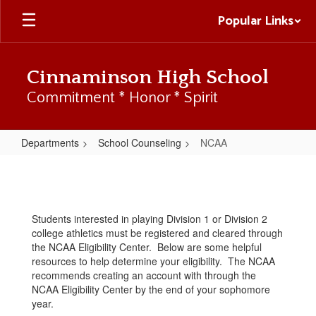
Skip
Popular Links
to
main
content
Cinnaminson High School
Commitment * Honor * Spirit
Departments
School Counseling
NCAA
NCAA
Students interested in playing Division 1 or Division 2
college athletics must be registered and cleared through
the NCAA Eligibility Center. Below are some helpful
resources to help determine your eligibility. The NCAA
recommends creating an account with through the
NCAA Eligibility Center by the end of your sophomore
year.