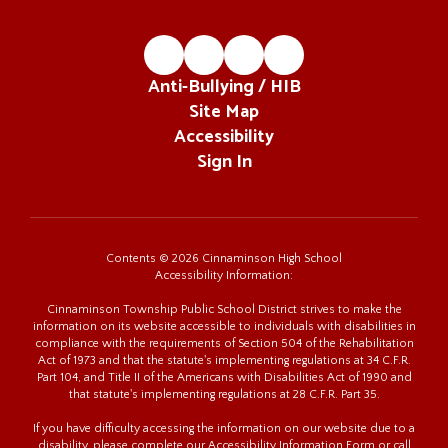
Anti-Bullying / HIB
Site Map
Accessibility
Sign In
Contents © 2026 Cinnaminson High School
Accessibility Information:
Cinnaminson Township Public School District strives to make the
information on its website accessible to individuals with disabilities in
compliance with the requirements of Section 504 of the Rehabilitation
Act of 1973 and that the statute's implementing regulations at 34 C.F.R.
Part 104, and Title II of the Americans with Disabilities Act of 1990 and
that statute's implementing regulations at 28 C.F.R. Part 35.
If you have difficulty accessing the information on our website due to a
disability, please complete our Accessibility Information Form or call