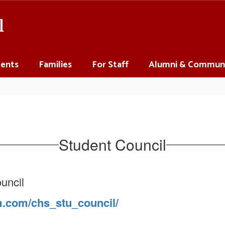
l
ents
Families
For Staff
Alumni & Commun
Student Council
uncil
m.com/chs_stu_council/