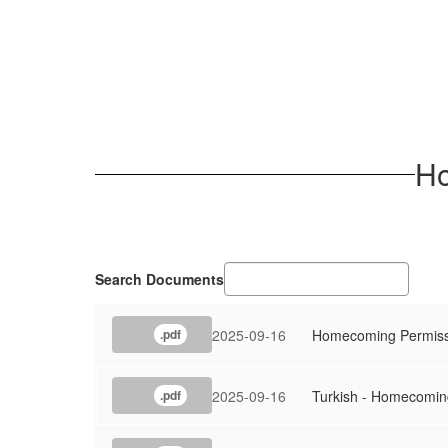
Ho
Search Documents
2025-09-16
Homecoming Permissi
.pdf
2025-09-16
Turkish - Homecomin
.pdf