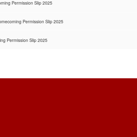
ming Permission Slip 2025
Homecoming Permission Slip 2025
ng Permission Slip 2025