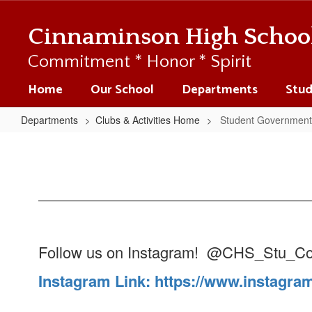
Skip
to
Cinnaminson High Schoo
main
content
Commitment * Honor * Spirit
Home
Our School
Departments
Stud
Departments
Clubs & Activities Home
Student Government
Student
Government
Follow us on Instagram! @CHS_Stu_Co
Instagram Link: https://www.instagra