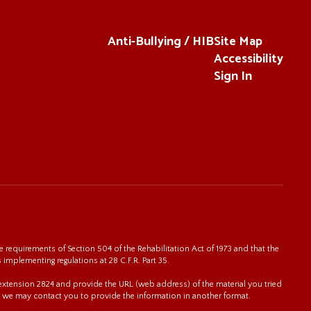
Anti-Bullying / HIB
Site Map
Accessibility
Sign In
 requirements of Section 504 of the Rehabilitation Act of 1973 and that the
s implementing regulations at 28 C.F.R. Part 35.
0 extension 2824 and provide the URL (web address) of the material you tried
 we may contact you to provide the information in another format.