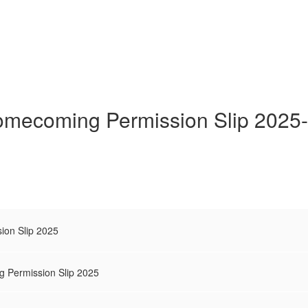
mecoming Permission Slip 2025
on Slip 2025
g Permission Slip 2025