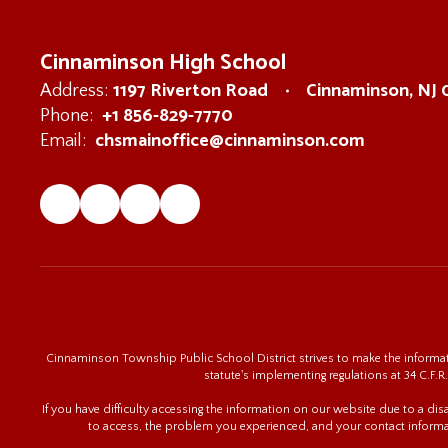
Cinnaminson High School
1197 Riverton Road
Cinnaminson, NJ
Address:
+1 856-829-7770
Phone:
chsmainoffice@cinnaminson.com
Email:
Cinnaminson Township Public School District strives to make the informatio
statute's implementing regulations at 34 C.F.R.
If you have difficulty accessing the information on our website due to a di
to access, the problem you experienced, and your contact informa