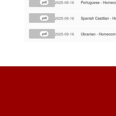
2025-09-16
Portuguese - Homeco
.pdf
2025-09-16
Spanish Castilian - 
.pdf
2025-09-16
Ukranian - Homecomi
.pdf