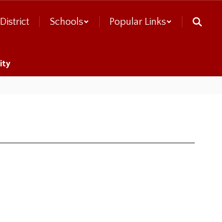
District
Schools
Popular Links
ity