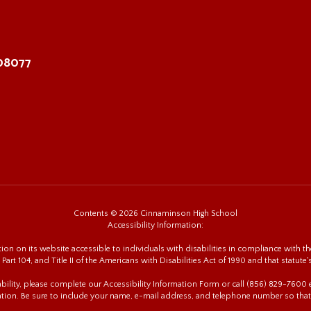
 08077
Contents © 2026 Cinnaminson High School
Accessibility Information:
n on its website accessible to individuals with disabilities in compliance with the
 Part 104, and Title II of the Americans with Disabilities Act of 1990 and that statute'
sability, please complete our Accessibility Information Form or call (856) 829-760
tion. Be sure to include your name, e-mail address, and telephone number so that