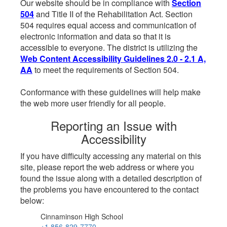
Our website should be in compliance with
Section
504
and Title II of the Rehabilitation Act. Section
504 requires equal access and communication of
electronic information and data so that it is
accessible to everyone. The district is utilizing the
Web Content Accessibility Guidelines 2.0 - 2.1 A,
AA
to meet the requirements of Section 504.
Conformance with these guidelines will help make
the web more user friendly for all people.
Reporting an Issue with
Accessibility
If you have difficulty accessing any material on this
site, please report the web address or where you
found the issue along with a detailed description of
the problems you have encountered to the contact
below:
Cinnaminson High School
+1 856-829-7770