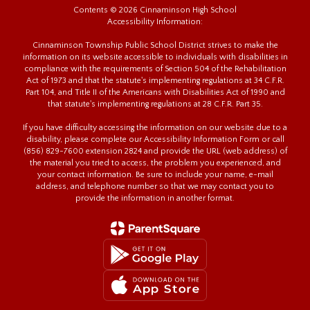
Contents © 2026 Cinnaminson High School
Accessibility Information:
Cinnaminson Township Public School District strives to make the
information on its website accessible to individuals with disabilities in
compliance with the requirements of Section 504 of the Rehabilitation
Act of 1973 and that the statute's implementing regulations at 34 C.F.R.
Part 104, and Title II of the Americans with Disabilities Act of 1990 and
that statute's implementing regulations at 28 C.F.R. Part 35.
If you have difficulty accessing the information on our website due to a
disability, please complete our Accessibility Information Form or call
(856) 829-7600 extension 2824 and provide the URL (web address) of
the material you tried to access, the problem you experienced, and
your contact information. Be sure to include your name, e-mail
address, and telephone number so that we may contact you to
provide the information in another format.