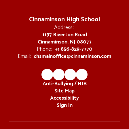
Cinnaminson High School
Address:
1197 Riverton Road
Cinnaminson, NJ 08077
+1 856-829-7770
Phone:
chsmainoffice@cinnaminson.com
Email:
Anti-Bullying / HIB
Site Map
Accessibility
Sign In