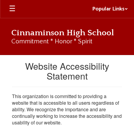
Skip
Popular Links
to
main
content
Cinnaminson High School
Commitment * Honor * Spirit
Website Accessibility
Statement
This organization is committed to providing a
website that is accessible to all users regardless of
ability. We recognize the importance and are
continually working to increase the accessibility and
usability of our website.