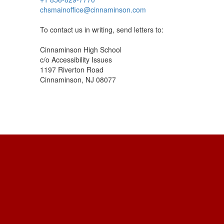
chsmainoffice@cinnaminson.com
To contact us in writing, send letters to:
Cinnaminson High School
c/o Accessibility Issues
1197 Riverton Road
Cinnaminson, NJ 08077