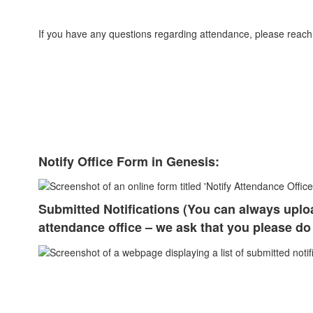
If you have any questions regarding attendance, please reach 
Notify Office Form in Genesis:
Submitted Notifications (You can always uplo
attendance office – we ask that you please do