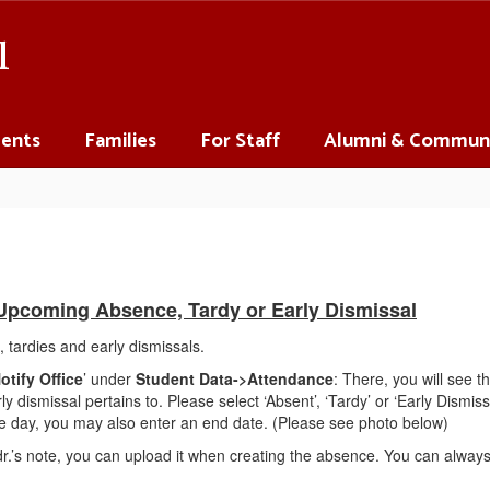
l
ents
Families
For Staff
Alumni & Commun
 Upcoming Absence, Tardy or Early Dismissal
 tardies and early dismissals.
otify Office
’ under
Student Data->Attendance
: There, you will see 
y dismissal pertains to. Please select ‘Absent’, ‘Tardy’ or ‘Early Dismiss
 one day, you may also enter an end date. (Please see photo below)
.’s note, you can upload it when creating the absence. You can always 