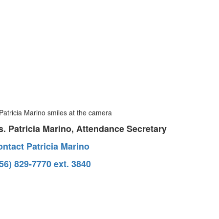
. Patricia Marino, Attendance Secretary
ntact Patricia Marino
56) 829-7770 ext. 3840