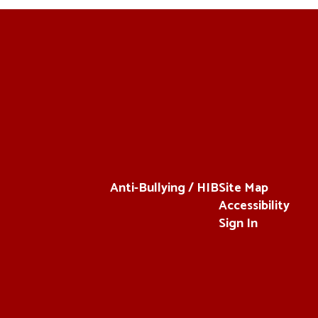
Anti-Bullying / HIB
Site Map
Accessibility
Sign In