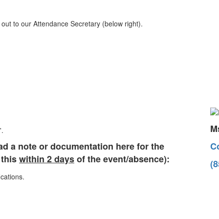
out to our Attendance Secretary (below right).
Ms
ad a note or documentation here for the
Co
 this
within 2 days
of the event/absence):
(8