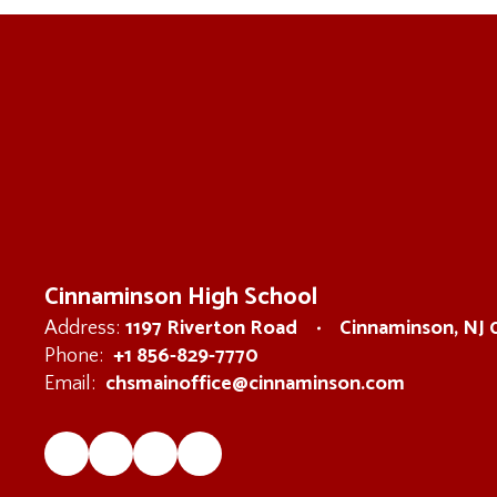
Cinnaminson High School
1197 Riverton Road
Cinnaminson, NJ
Address:
+1 856-829-7770
Phone:
chsmainoffice@cinnaminson.com
Email: