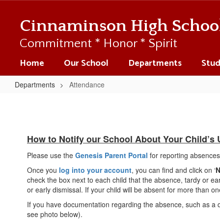
Skip
to
Cinnaminson High Schoo
main
content
Commitment * Honor * Spirit
Home
Our School
Departments
Stud
Departments
Attendance
Attendance
How to Notify our School About Your Child’s
Please use the
Genesis Parent Portal
for reporting absences,
Once you
log into your account
, you can find and click on ‘
N
check the box next to each child that the absence, tardy or earl
or early dismissal. If your child will be absent for more than
If you have documentation regarding the absence, such as a dr
see photo below).