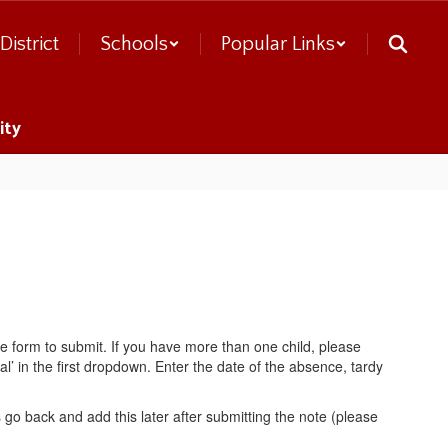
District
Schools
Popular Links
ity
the form to submit. If you have more than one child, please
al’ in the first dropdown. Enter the date of the absence, tardy
go back and add this later after submitting the note (please